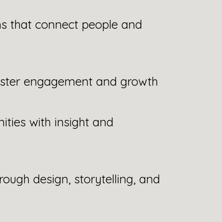
s that connect people and
oster engagement and growth
ties with insight and
rough design, storytelling, and