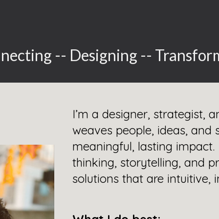
ip to main content
Skip to navigat
necting -- Designing -- Transfor
I’m a designer, strategist,
weaves people, ideas, and 
meaningful, lasting impact
thinking, storytelling, and
solutions that are intuitive,