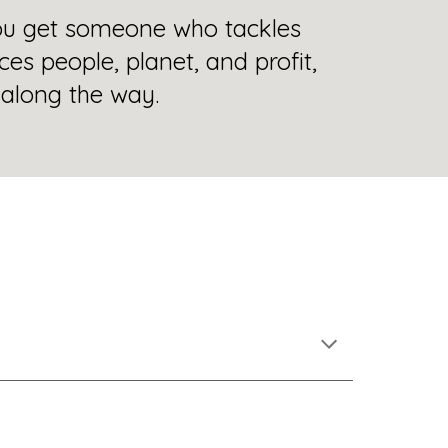
ou get someone who tackles
ces people, planet, and profit,
along the way.