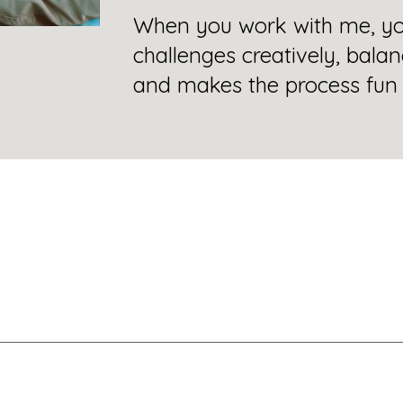
When you work with me, y
challenges creatively, balan
and makes the process fun 