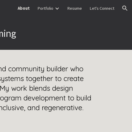
About
Portfolio
Resume
Let's Connect
ion
ming
 and community builder who
systems together to create
. My work blends design
 program development to build
 inclusive, and regenerative.