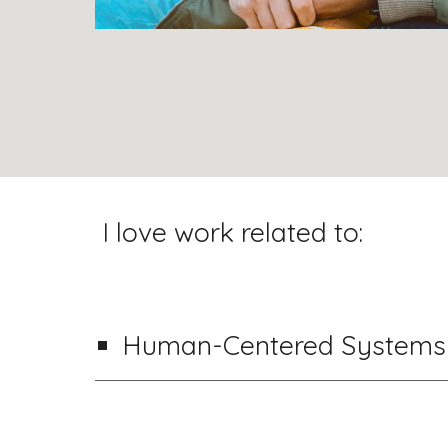
I love work related to:
Human-Centered
Systems