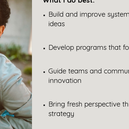
What I do best:
Build and improve system
ideas
Develop programs that f
Guide teams and communi
innovation
Bring fresh perspective th
strategy