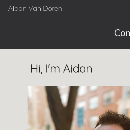
Aidan Van Doren
Sk
Con
Hi, I'm Aidan